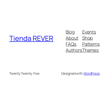
Blog
Events
Tienda REVER
About
Shop
FAQs
Patterns
Authors
Themes
Twenty Twenty-Five
Designed with
WordPress