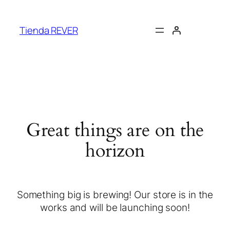
Tienda REVER
Great things are on the
horizon
Something big is brewing! Our store is in the
works and will be launching soon!